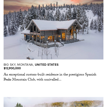
BIG SKY, MONTANA,
UNITED STATES
$12,900,000
An exceptional custom-built residence in the prestigious Spanish
Peaks Mountain Club, with unrivalled...