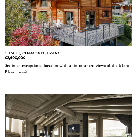
CHALET,
CHAMONIX, FRANCE
€2,400,000
Set in an exceptional location with uninterrupted views of the Mont
Blanc massif,...