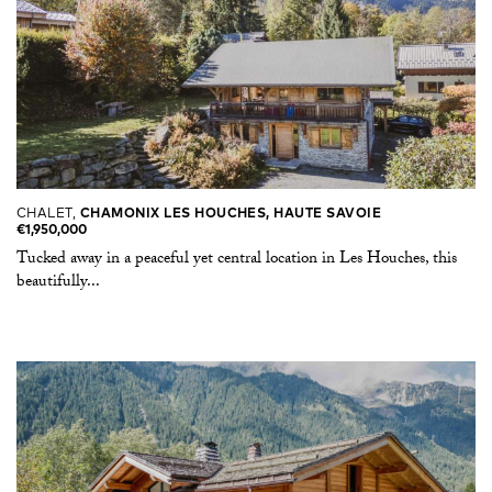
CHALET,
CHAMONIX LES HOUCHES, HAUTE SAVOIE
€1,950,000
Tucked away in a peaceful yet central location in Les Houches, this
beautifully...