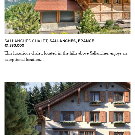
SALLANCHES CHALET,
SALLANCHES, FRANCE
€1,590,000
This luxurious chalet, located in the hills above Sallanches, enjoys an
exceptional location...