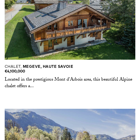
CHALET,
MEGEVE, HAUTE SAVOIE
€4,100,000
Located in the prestigious Mont d'Arbois area, this beautiful Alpine
chalet offers a...