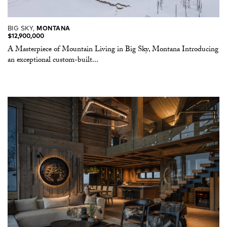
BIG SKY,
MONTANA
$12,900,000
A Masterpiece of Mountain Living in Big Sky, Montana Introducing
an exceptional custom-built...