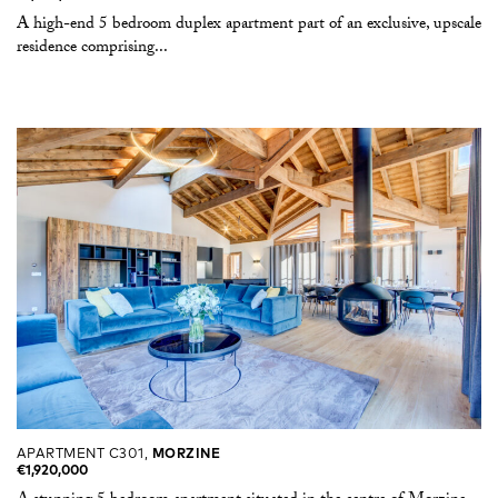
A high-end 5 bedroom duplex apartment part of an exclusive, upscale
residence comprising...
APARTMENT C301,
MORZINE
€1,920,000