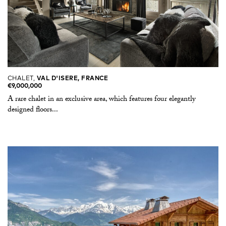
CHALET,
VAL D'ISERE, FRANCE
€9,000,000
A rare chalet in an exclusive area, which features four elegantly
designed floors...