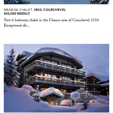
MANASA CHALET,
1850, COURCHEVEL
€55,000 WEEKLY
New 6 bedroom chalet in the Chenus area of Courchevel 1850.
Exceptional ski...