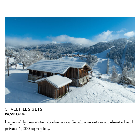
CHALET,
LES GETS
€4,950,000
Impeccably renovated six-bedroom farmhouse set on an elevated and
private 1,800 sqm plot,...