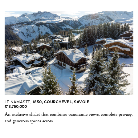
LE NAMASTE,
1850, COURCHEVEL, SAVOIE
€13,750,000
An exclusive chalet that combines panoramic views, complete privacy,
and generous spaces across...