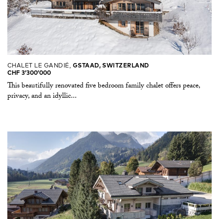
CHALET LE GANDIÉ,
GSTAAD, SWITZERLAND
CHF 3’300’000
This beautifully renovated five bedroom family chalet offers peace,
privacy, and an idyllic...