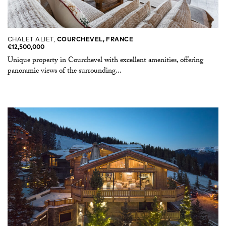
CHALET ALIET,
COURCHEVEL, FRANCE
€12,500,000
Unique property in Courchevel with excellent amenities, offering
panoramic views of the surrounding...