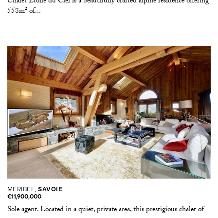
Chalet Étoile du Ciel is a beautifully crafted alpine residence offering
558m² of...
MÉRIBEL,
SAVOIE
€11,900,000
Sole agent. Located in a quiet, private area, this prestigious chalet of