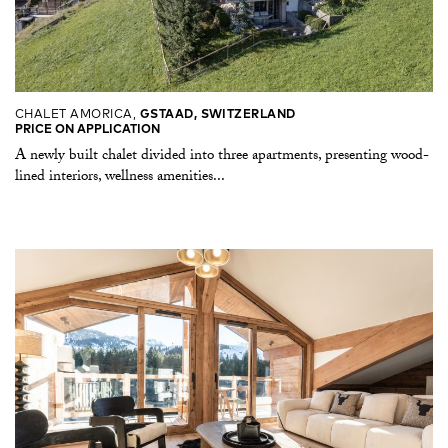
CHALET AMORICA,
GSTAAD, SWITZERLAND
PRICE ON APPLICATION
A newly built chalet divided into three apartments, presenting wood-
lined interiors, wellness amenities...