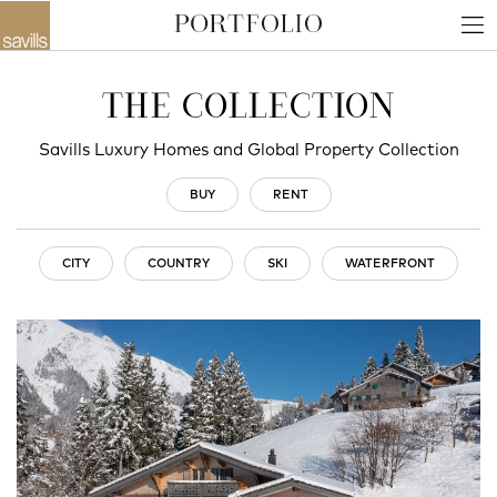
THE COLLECTION
Savills Luxury Homes and Global Property Collection
BUY
RENT
CITY
COUNTRY
SKI
WATERFRONT