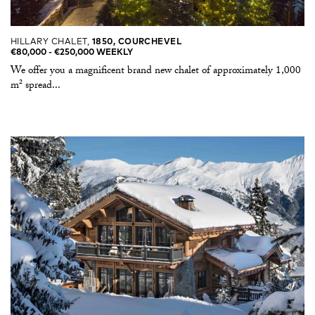
HILLARY CHALET,
1850, COURCHEVEL
€80,000 -​ €250,000 WEEKLY
We offer you a magnificent brand new chalet of approximately 1,000
m² spread...