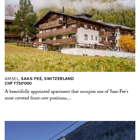
AMSEL,
SAAS-FEE, SWITZERLAND
CHF 1’750’000
A beautifully appointed apartment that occupies one of Saas-Fee's
most coveted front-row positions,...