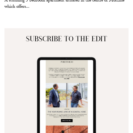
A stunning 5 bedroom apartment situated in the centre of Morzine
which offers...
SUBSCRIBE TO THE EDIT