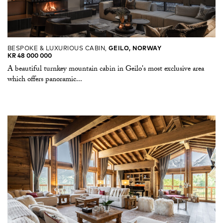
BESPOKE & LUXURIOUS CABIN,
GEILO, NORWAY
KR 48 000 000
A beautiful turnkey mountain cabin in Geilo's most exclusive area
which offers panoramic...