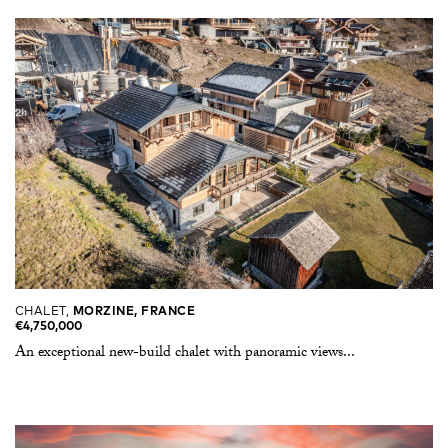
CHALET,
MORZINE, FRANCE
€4,750,000
An exceptional new-build chalet with panoramic views...