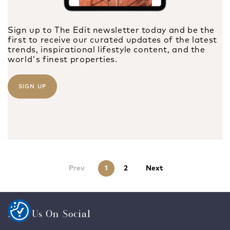
Sign up to The Edit newsletter today and be the
first to receive our curated updates of the latest
trends, inspirational lifestyle content, and the
world's finest properties.
SIGN UP
Prev
1
2
Next
Find Us On Social