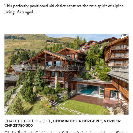
This perfectly positioned ski chalet captures the true spirit of alpine
living. Arranged...
CHALET ETOILE DU CIEL,
CHEMIN DE LA BERGERIE, VERBIER
CHF 23’750’000