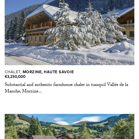
CHALET,
MORZINE, HAUTE SAVOIE
€3,250,000
Substantial and authentic farmhouse chalet in tranquil Vallée de la
Manche, Morzine...