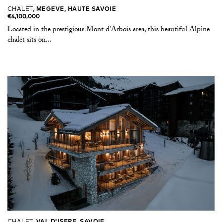
CHALET,
MEGEVE, HAUTE SAVOIE
€4,100,000
Located in the prestigious Mont d'Arbois area, this beautiful Alpine
chalet sits on...
CHALET,
VAL D'ISERE, SAVOIE