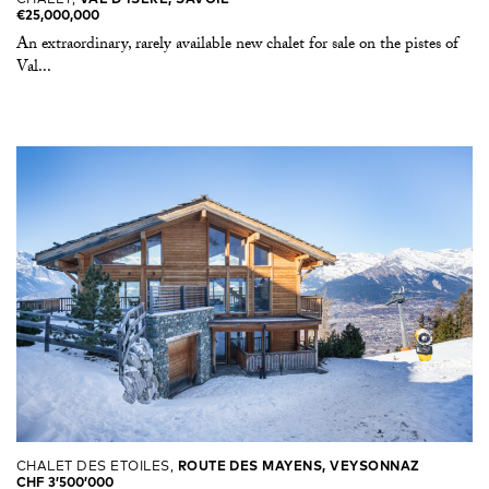
€25,000,000
An extraordinary, rarely available new chalet for sale on the pistes of
Val...
CHALET DES ETOILES,
ROUTE DES MAYENS, VEYSONNAZ
CHF 3’500’000