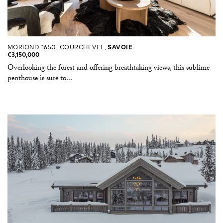
MORIOND 1650, COURCHEVEL,
SAVOIE
€3,150,000
Overlooking the forest and offering breathtaking views, this sublime
penthouse is sure to...