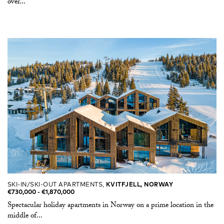
over...
SKI-IN/SKI-OUT APARTMENTS,
KVITFJELL, NORWAY
€730,000 -​ €1,870,000
Spectacular holiday apartments in Norway on a prime location in the
middle of...