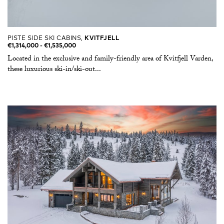
PISTE SIDE SKI CABINS,
KVITFJELL
€1,314,000 -​ €1,535,000
Located in the exclusive and family-friendly area of Kvitfjell Varden,
these luxurious ski-in/ski-out...