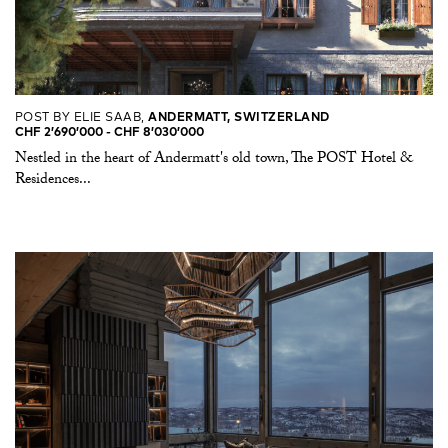
POST BY ELIE SAAB,
ANDERMATT, SWITZERLAND
CHF 2’690’000 -​ CHF 8’030’000
Nestled in the heart of Andermatt's old town, The POST Hotel &
Residences...