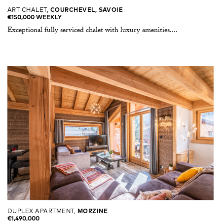
ART CHALET,
COURCHEVEL, SAVOIE
€150,000 WEEKLY
Exceptional fully serviced chalet with luxury amenities....
DUPLEX APARTMENT,
MORZINE
€1,490,000