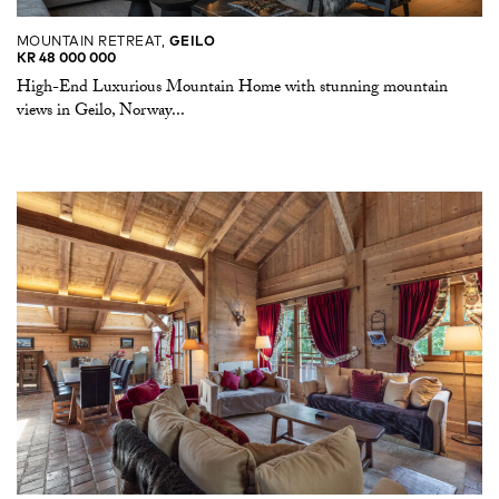
MOUNTAIN RETREAT,
GEILO
KR 48 000 000
High-End Luxurious Mountain Home with stunning mountain
views in Geilo, Norway...