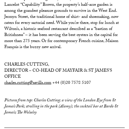
Lancelot “Capability” Brown, the property’s half-acre garden is
among the grandest pleasure grounds to survive in the West End.
Jermyn Street, the traditional home of shirt- and shoemaking, now
caters for every sartorial need. While you’re there, stop for lunch at
Wilton’s, a historic seafood restaurant described as a “bastion of
Britishness” – it has been serving the best oysters in the capital for
more than 275 years. Or for contemporary French cuisine, Maison
François is the buzzy new arrival.
CHARLES CUTTING,
DIRECTOR – CO-HEAD OF MAYFAIR & ST JAMES’S
OFFICE
charles.cutting@savills.com
+44 (0)20 7578 5107
Pictures from top: Charles Cutting; a view of the London Eye from St
James’s Park; strolling in the park (Alamy); the cocktail bar at Bardo St
James’s; The Wolseley