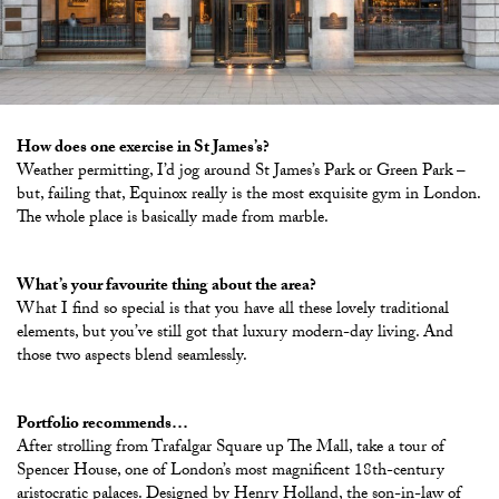
How does one exercise in St James’s?
Weather permitting, I’d jog around St James’s Park or Green Park –
but, failing that, Equinox really is the most exquisite gym in London.
The whole place is basically made from marble.
What’s your favourite thing about the area?
What I find so special is that you have all these lovely traditional
elements, but you’ve still got that luxury modern-day living. And
those two aspects blend seamlessly.
Portfolio recommends…
After strolling from Trafalgar Square up The Mall, take a tour of
Spencer House, one of London’s most magnificent 18th-century
aristocratic palaces. Designed by Henry Holland, the son-in-law of