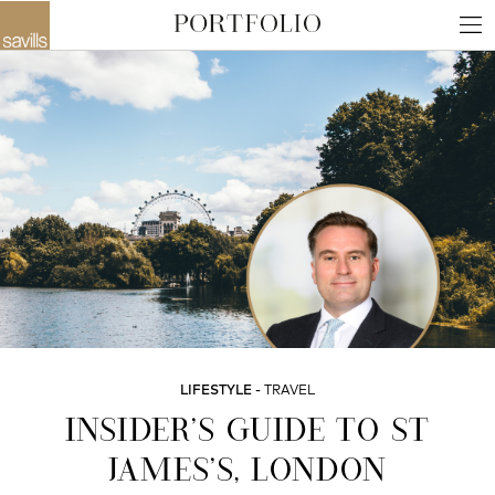
LIFESTYLE
TRAVEL
INSIDER’S GUIDE TO ST
JAMES’S, LONDON