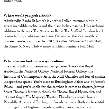
Indian food.
Where would you grab a drink?
Admittedly, Bardo St James’s is another Italian restaurant, but it
serves incredible cocktails and the place looks amazing. It’s a welcome
addition to the area. The American Bar at The Stafford London hotel
is wonderfully traditional and cosy. Otherwise, there’s a wealth of
private members’ clubs – the RAC, Boodle’s, White’s, 67 Pall Mall,
the Army & Navy Club – many of which dominate Pall Mall.
What can you find in the way of culture?
The area is full of museums and art galleries. There’s the Royal
Academy, the National Gallery, National Portrait Gallery, the
Institute of Contemporary Arts, the Mall Galleries and lots of smaller
independent spaces. You’re close to Buckingham Palace and St James’s
Palace – and you’re spoilt for choice when it comes to theatre. Jermyn
Street Theatre is fantastic, there’s the Theatre Royal Haymarket, and
let’s not forget His Majesty’s Theatre. Elsewhere, a stroll through
Piccadilly Arcade and Burlington Arcade is lovely. Both are beautiful
buildings full of high-end retailers, with a particular focus on