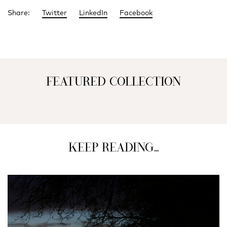
Share:
Twitter
LinkedIn
Facebook
FEATURED COLLECTION
KEEP READING...