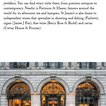
jewellery. You can find every style there, from precious antiques to
contemporary. Nearby is Fortnum & Mason, famous around the
world for its afternoon tea and hampers. St James’s is also home to
independent stores that specialise in shooting and fishing (Farlows),
cigars (James J Fox), fine wine (Berry Bros & Rudd) and caviar
(Caviar House & Prunier).