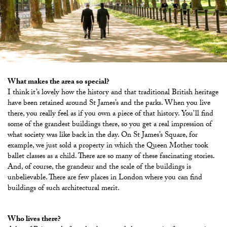
What makes the area so special?
I think it’s lovely how the history and that traditional British heritage
have been retained around St James’s and the parks. When you live
there, you really feel as if you own a piece of that history. You’ll find
some of the grandest buildings there, so you get a real impression of
what society was like back in the day. On St James’s Square, for
example, we just sold a property in which the Queen Mother took
ballet classes as a child. There are so many of these fascinating stories.
And, of course, the grandeur and the scale of the buildings is
unbelievable. There are few places in London where you can find
buildings of such architectural merit.
Who lives there?