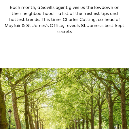
Each month, a Savills agent gives us the lowdown on
their neighbourhood – a list of the freshest tips and
hottest trends. This time, Charles Cutting, co-head of
Mayfair & St James’s Office, reveals St James’s best-kept
secrets