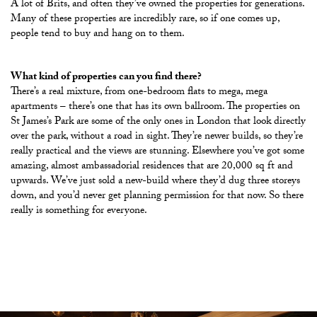
A lot of Brits, and often they’ve owned the properties for generations.
Many of these properties are incredibly rare, so if one comes up,
people tend to buy and hang on to them.
What kind of properties can you find there?
There’s a real mixture, from one-bedroom flats to mega, mega
apartments – there’s one that has its own ballroom. The properties on
St James’s Park are some of the only ones in London that look directly
over the park, without a road in sight. They’re newer builds, so they’re
really practical and the views are stunning. Elsewhere you’ve got some
amazing, almost ambassadorial residences that are 20,000 sq ft and
upwards. We’ve just sold a new-build where they’d dug three storeys
down, and you’d never get planning permission for that now. So there
really is something for everyone.