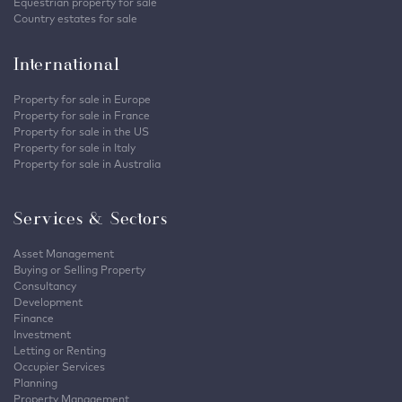
Equestrian property for sale
Country estates for sale
International
Property for sale in Europe
Property for sale in France
Property for sale in the US
Property for sale in Italy
Property for sale in Australia
Services & Sectors
Asset Management
Buying or Selling Property
Consultancy
Development
Finance
Investment
Letting or Renting
Occupier Services
Planning
Property Management