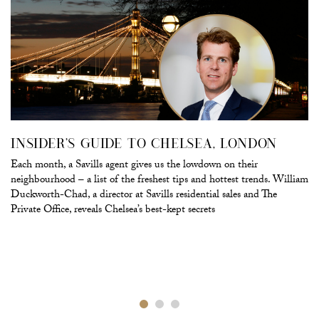
INSIDER’S GUIDE TO CHELSEA, LONDON
Each month, a Savills agent gives us the lowdown on their
neighbourhood – a list of the freshest tips and hottest trends. William
Duckworth-Chad, a director at Savills residential sales and The
Private Office, reveals Chelsea’s best-kept secrets