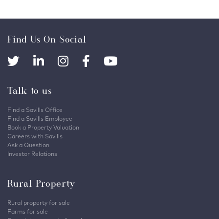
Find Us On Social
Talk to us
Find a Savills Office
Find a Savills Employee
Book a Property Valuation
Careers with Savills
Ask a Question
Investor Relations
Rural Property
Rural property for sale
Farms for sale