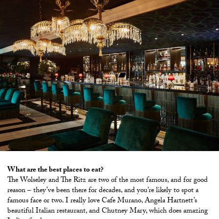
What are the best places to eat?
The Wolseley and The Ritz are two of the most famous, and for good
reason – they’ve been there for decades, and you’re likely to spot a
famous face or two. I really love Cafe Murano, Angela Hartnett’s
beautiful Italian restaurant, and Chutney Mary, which does amazing