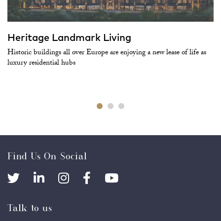
Heritage Landmark Living
Historic buildings all over Europe are enjoying a new lease of life as
luxury residential hubs
Find Us On Social
Talk to us