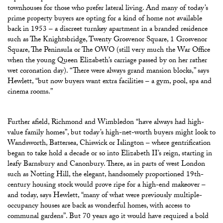
townhouses for those who prefer lateral living. And many of today’s
prime property buyers are opting for a kind of home not available
back in 1953 – a discreet turnkey apartment in a branded residence
such as The Knightsbridge, Twenty Grosvenor Square, 1 Grosvenor
Square, The Peninsula or The OWO (still very much the War Office
when the young Queen Elizabeth’s carriage passed by on her rather
wet coronation day). “There were always grand mansion blocks,” says
Hewlett, “but now buyers want extra facilities – a gym, pool, spa and
cinema rooms.”
Further afield, Richmond and Wimbledon “have always had high-
value family homes”, but today’s high-net-worth buyers might look to
Wandsworth, Battersea, Chiswick or Islington – where gentrification
began to take hold a decade or so into Elizabeth II’s reign, starting in
leafy Barnsbury and Canonbury. There, as in parts of west London
such as Notting Hill, the elegant, handsomely proportioned 19th-
century housing stock would prove ripe for a high-end makeover –
and today, says Hewlett, “many of what were previously multiple-
occupancy houses are back as wonderful homes, with access to
communal gardens”. But 70 years ago it would have required a bold