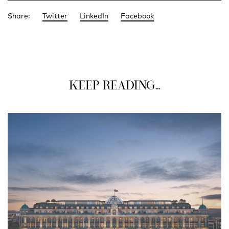
Share:
Twitter
LinkedIn
Facebook
KEEP READING...