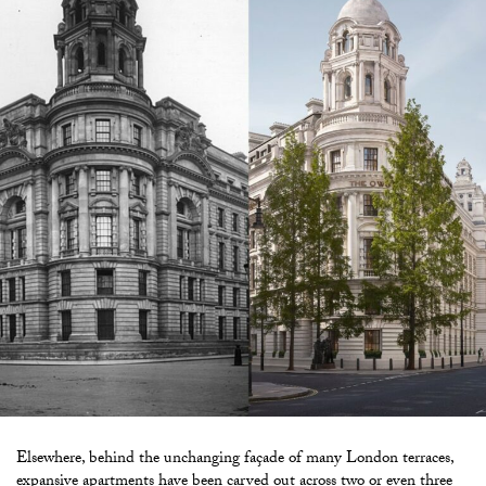
Elsewhere, behind the unchanging façade of many London terraces,
expansive apartments have been carved out across two or even three