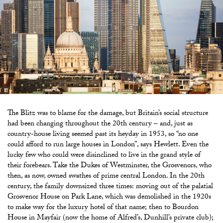
The Blitz was to blame for the damage, but Britain’s social structure
had been changing throughout the 20th century – and, just as
country-house living seemed past its heyday in 1953, so “no one
could afford to run large houses in London”, says Hewlett. Even the
lucky few who could were disinclined to live in the grand style of
their forebears. Take the Dukes of Westminster, the Grosvenors, who
then, as now, owned swathes of prime central London. In the 20th
century, the family downsized three times: moving out of the palatial
Grosvenor House on Park Lane, which was demolished in the 1920s
to make way for the luxury hotel of that name; then to Bourdon
House in Mayfair (now the home of Alfred’s, Dunhill’s private club);