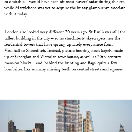
so desirable – would have been off most buyers’ radar during this era,
while Marylebone was yet to acquire the buzzy glamour we associate
with it today.
London also looked very different 70 years ago. St Paul’s was still the
tallest building in the city – so no starchitects’ skyscrapers, nor the
residential towers that have sprung up lately everywhere from
Vauxhall to Shoreditch. Instead, picture housing stock largely made
up of Georgian and Victorian townhouses, as well as 20th-century
mansion blocks – and, behind the bunting and flags, quite a few
bombsites, like so many missing teeth on central streets and squares.