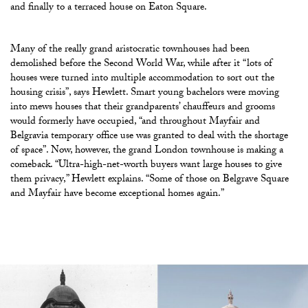
and finally to a terraced house on Eaton Square.
Many of the really grand aristocratic townhouses had been
demolished before the Second World War, while after it “lots of
houses were turned into multiple accommodation to sort out the
housing crisis”, says Hewlett. Smart young bachelors were moving
into mews houses that their grandparents’ chauffeurs and grooms
would formerly have occupied, “and throughout Mayfair and
Belgravia temporary office use was granted to deal with the shortage
of space”. Now, however, the grand London townhouse is making a
comeback. “Ultra-high-net-worth buyers want large houses to give
them privacy,” Hewlett explains. “Some of those on Belgrave Square
and Mayfair have become exceptional homes again.”