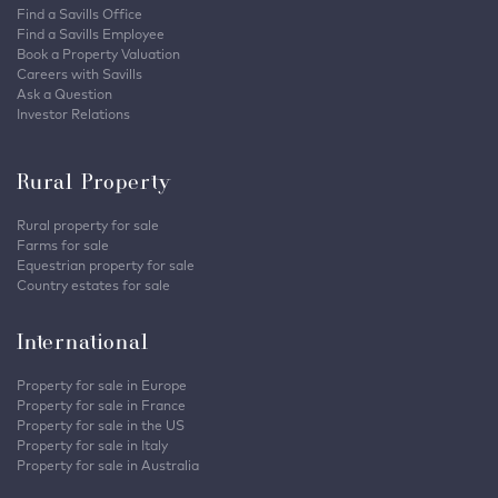
Find a Savills Office
Find a Savills Employee
Book a Property Valuation
Careers with Savills
Ask a Question
Investor Relations
Rural Property
Rural property for sale
Farms for sale
Equestrian property for sale
Country estates for sale
International
Property for sale in Europe
Property for sale in France
Property for sale in the US
Property for sale in Italy
Property for sale in Australia