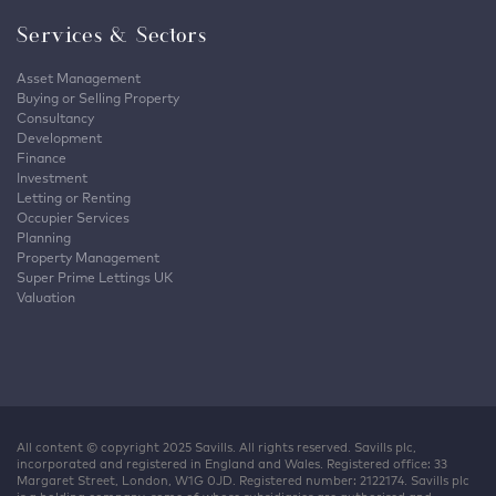
Services & Sectors
Asset Management
Buying or Selling Property
Consultancy
Development
Finance
Investment
Letting or Renting
Occupier Services
Planning
Property Management
Super Prime Lettings UK
Valuation
All content © copyright 2025 Savills. All rights reserved. Savills plc,
incorporated and registered in England and Wales. Registered office: 33
Margaret Street, London, W1G 0JD. Registered number: 2122174. Savills plc