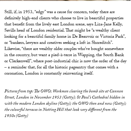
Still, if, in 1953, “edgy” was a cause for concern, today there are
definitely high-end clients who choose to live in beautiful properties
that benefit from the lively east London scene, says Liza-Jane Kelly,
Savills head of London residential. That might be “a wealthy client
looking for a beautiful family home in De Beauvoir or Victoria Park”,
or “bankers, lawyers and creatives seeking a loft in Shoreditch”.
Likewise, “there are wealthy older couples who’ve bought somewhere
in the country, but want a pied-à-terre in Wapping, the South Bank
or Clerkenwell”, where post-industrial chic is now the order of the day
– a reminder that, for all the historic pageantry that comes with a
coronation, London is constantly reinventing itself.
Pictures from top: The OWO; Workmen clearing the bomb site at Cannon
Street, London in November 1953 (Getty); St Paul’s Cathedral hidden in
with the modern London skyline (Getty); the OWO then and now (Getty);
the colourful terraces in Notting Hill that look very different from the
1950s (Getty)