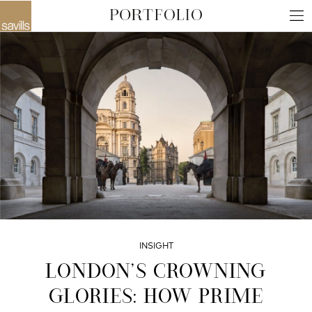
INSIGHT
LONDON’S CROWNING
GLORIES: HOW PRIME