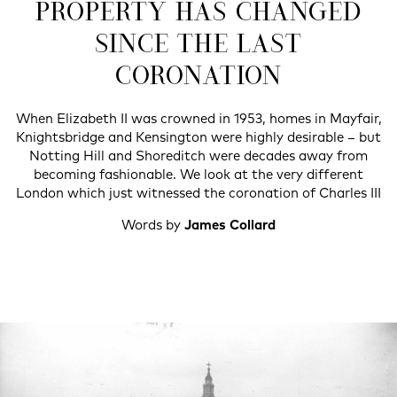
PROPERTY HAS CHANGED
SINCE THE LAST
CORONATION
When Elizabeth II was crowned in 1953, homes in Mayfair,
Knightsbridge and Kensington were highly desirable – but
Notting Hill and Shoreditch were decades away from
becoming fashionable. We look at the very different
London which just witnessed the coronation of Charles III
Words by
James Collard