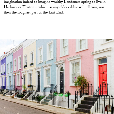
imagination indeed to imagine wealthy Londoners opting to live in
Hackney or Hoxton – which, as any older cabbie will tell you, was
then the roughest part of the East End.