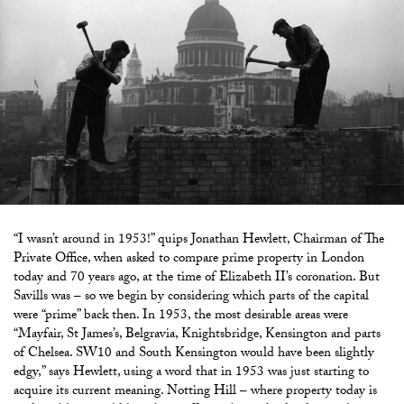
“I wasn’t around in 1953!” quips Jonathan Hewlett, Chairman of The
Private Office, when asked to compare prime property in London
today and 70 years ago, at the time of Elizabeth II’s coronation. But
Savills was – so we begin by considering which parts of the capital
were “prime” back then. In 1953, the most desirable areas were
“Mayfair, St James’s, Belgravia, Knightsbridge, Kensington and parts
of Chelsea. SW10 and South Kensington would have been slightly
edgy,” says Hewlett, using a word that in 1953 was just starting to
acquire its current meaning. Notting Hill – where property today is