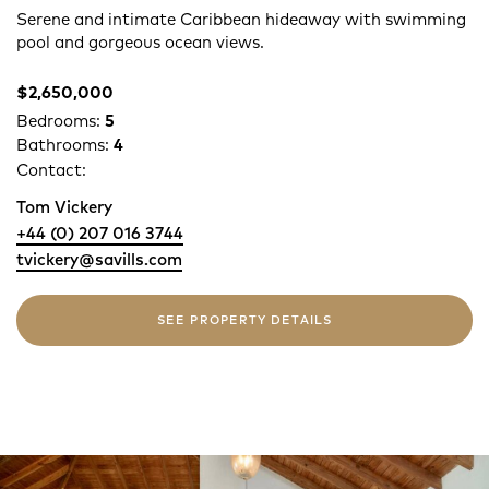
Serene and intimate Caribbean hideaway with swimming
pool and gorgeous ocean views.
$2,650,000
Bedrooms:
5
Bathrooms:
4
Contact:
Tom Vickery
+44 (0) 207 016 3744
tvickery@savills.com
SEE PROPERTY DETAILS