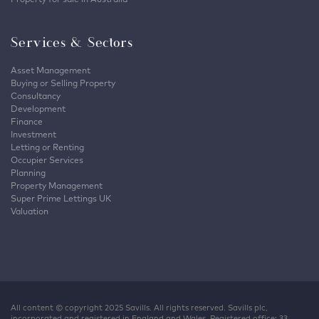
Services & Sectors
Asset Management
Buying or Selling Property
Consultancy
Development
Finance
Investment
Letting or Renting
Occupier Services
Planning
Property Management
Super Prime Lettings UK
Valuation
All content © copyright 2025 Savills. All rights reserved. Savills plc,
incorporated and registered in England and Wales. Registered office: 33