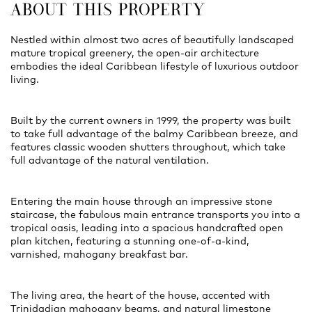
ABOUT THIS PROPERTY
Nestled within almost two acres of beautifully landscaped
mature tropical greenery, the open-air architecture
embodies the ideal Caribbean lifestyle of luxurious outdoor
living.
Built by the current owners in 1999, the property was built
to take full advantage of the balmy Caribbean breeze, and
features classic wooden shutters throughout, which take
full advantage of the natural ventilation.
Entering the main house through an impressive stone
staircase, the fabulous main entrance transports you into a
tropical oasis, leading into a spacious handcrafted open
plan kitchen, featuring a stunning one-of-a-kind,
varnished, mahogany breakfast bar.
The living area, the heart of the house, accented with
Trinidadian mahogany beams, and natural limestone