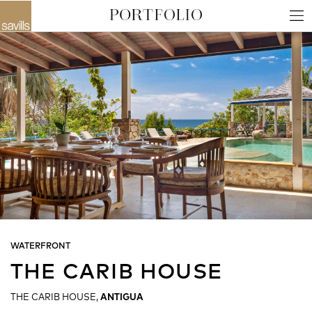
WATERFRONT
THE CARIB HOUSE
THE CARIB HOUSE,
ANTIGUA