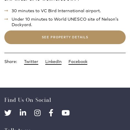
30 minutes to VC Bird International airport.
Under 10 minutes to World UNESCO site of Nelson’s
Dockyard.
SEE PROPERTY DETAILS
Share:
Twitter
LinkedIn
Facebook
Find Us On Social