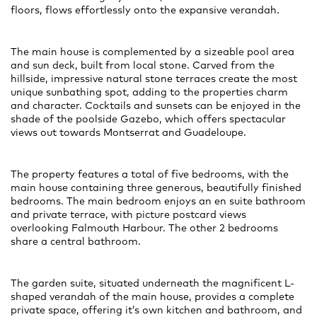
floors, flows effortlessly onto the expansive verandah.
The main house is complemented by a sizeable pool area
and sun deck, built from local stone. Carved from the
hillside, impressive natural stone terraces create the most
unique sunbathing spot, adding to the properties charm
and character. Cocktails and sunsets can be enjoyed in the
shade of the poolside Gazebo, which offers spectacular
views out towards Montserrat and Guadeloupe.
The property features a total of five bedrooms, with the
main house containing three generous, beautifully finished
bedrooms. The main bedroom enjoys an en suite bathroom
and private terrace, with picture postcard views
overlooking Falmouth Harbour. The other 2 bedrooms
share a central bathroom.
The garden suite, situated underneath the magnificent L-
shaped verandah of the main house, provides a complete
private space, offering it’s own kitchen and bathroom, and