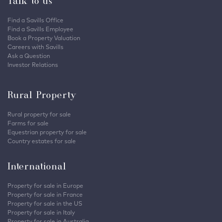
Talk to us
Find a Savills Office
Find a Savills Employee
Book a Property Valuation
Careers with Savills
Ask a Question
Investor Relations
Rural Property
Rural property for sale
Farms for sale
Equestrian property for sale
Country estates for sale
International
Property for sale in Europe
Property for sale in France
Property for sale in the US
Property for sale in Italy
Property for sale in Australia