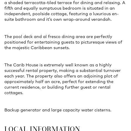
a shaded terracotta-tiled terrace for dining and relaxing. A
fifth and equally sumptuous bedroom is situated in an
independent, poolside cottage, featuring a luxurious en-
suite bathroom and it’s own wrap-around verandah.
The pool deck and al fresco dining area are perfectly
positioned for entertaining guests to picturesque views of
the majestic Caribbean sunsets.
The Carib House is extremely well known as a highly
successful rental property, making a substantial turnover
each year. The property also offers an adjoining plot of
approximately half an acre, perfect for extending the
current residence, or building further guest or rental
cottages.
Backup generator and large capacity water cisterns.
LOCAL INFORMATION