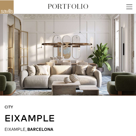
CITY
EIXAMPLE
EIXAMPLE,
BARCELONA