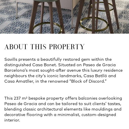
ABOUT THIS PROPERTY
Savills presents a beautifully restored gem within the
distinguished Casa Bonet. Situated on Paseo de Gracia
Barcelona’s most sought-after avenue this luxury residence
neighbours the city’s iconic landmarks, Casa Batlló and
Casa Amatller, in the renowned “Block of Discord.”
This 237 m² bespoke property offers balconies overlooking
Paseo de Gracia and can be tailored to suit clients’ tastes,
blending classic architectural elements like mouldings and
decorative flooring with a minimalist, custom-designed
interior.