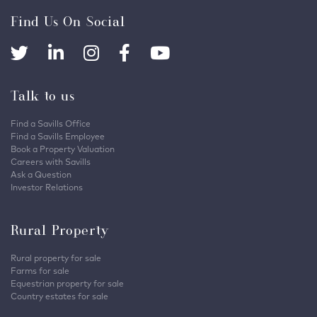
Find Us On Social
Talk to us
Find a Savills Office
Find a Savills Employee
Book a Property Valuation
Careers with Savills
Ask a Question
Investor Relations
Rural Property
Rural property for sale
Farms for sale
Equestrian property for sale
Country estates for sale