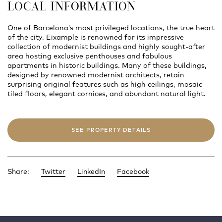
LOCAL INFORMATION
One of Barcelona’s most privileged locations, the true heart
of the city. Eixample is renowned for its impressive
collection of modernist buildings and highly sought-after
area hosting exclusive penthouses and fabulous
apartments in historic buildings. Many of these buildings,
designed by renowned modernist architects, retain
surprising original features such as high ceilings, mosaic-
tiled floors, elegant cornices, and abundant natural light.
SEE PROPERTY DETAILS
Share:
Twitter
LinkedIn
Facebook