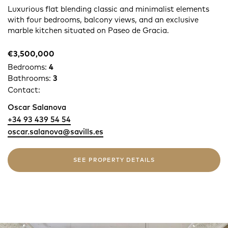
Luxurious flat blending classic and minimalist elements
with four bedrooms, balcony views, and an exclusive
marble kitchen situated on Paseo de Gracia.
€3,500,000
Bedrooms:
4
Bathrooms:
3
Contact:
Oscar Salanova
+34 93 439 54 54
oscar.salanova@savills.es
SEE PROPERTY DETAILS