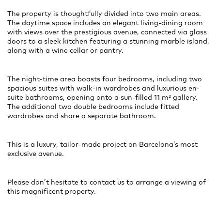
The property is thoughtfully divided into two main areas.
The daytime space includes an elegant living-dining room
with views over the prestigious avenue, connected via glass
doors to a sleek kitchen featuring a stunning marble island,
along with a wine cellar or pantry.
The night-time area boasts four bedrooms, including two
spacious suites with walk-in wardrobes and luxurious en-
suite bathrooms, opening onto a sun-filled 11 m² gallery.
The additional two double bedrooms include fitted
wardrobes and share a separate bathroom.
This is a luxury, tailor-made project on Barcelona’s most
exclusive avenue.
Please don’t hesitate to contact us to arrange a viewing of
this magnificent property.