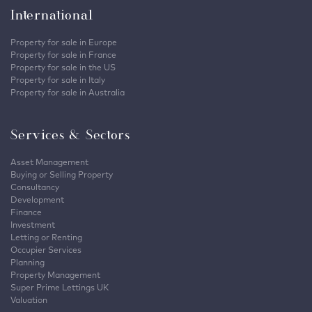
International
Property for sale in Europe
Property for sale in France
Property for sale in the US
Property for sale in Italy
Property for sale in Australia
Services & Sectors
Asset Management
Buying or Selling Property
Consultancy
Development
Finance
Investment
Letting or Renting
Occupier Services
Planning
Property Management
Super Prime Lettings UK
Valuation