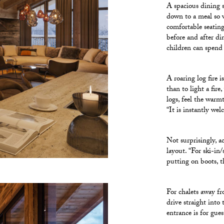
A spacious dining s
down to a meal so w
comfortable seating
before and after di
children can spend
A roaring log fire 
than to light a fire
logs, feel the warm
“It is instantly wel
Not surprisingly, ac
layout. “For ski-in/
putting on boots, t
For chalets away fr
drive straight into
entrance is for gue