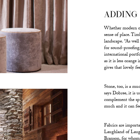
ADDING
Whether modern or 
sense of place. Timb
landscape. “As well
for sound-proofing,
international portf
as it is less orange
gives that lovely fe
Stone, too, is a muc
says Dobree, it is
complement the spac
much and it can feel
Fabrics are import
Laughland of Laugh
Branson, for whom t