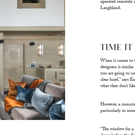
operated remotely a
Laughland.
TIME IT
When it comes to th
designers is simila
you are going to us
clear brief,” says 
what they don’t like
However, a mountain
particularly in som
“The window for a c