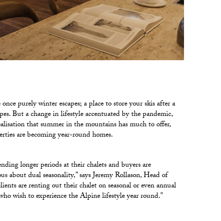
once purely winter escapes; a place to store your skis after a
pes. But a change in lifestyle accentuated by the pandemic,
ealisation that summer in the mountains has much to offer,
rties are becoming year-round homes.
ending longer periods at their chalets and buyers are
ous about dual seasonality,” says Jeremy Rollason, Head of
clients are renting out their chalet on seasonal or even annual
 who wish to experience the Alpine lifestyle year round.”