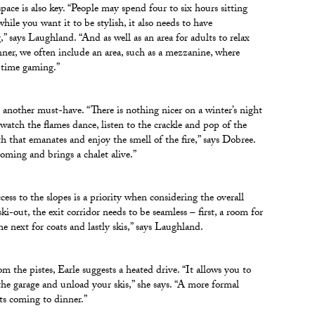
pace is also key. “People may spend four to six hours sitting
hile you want it to be stylish, it also needs to have
,” says Laughland. “And as well as an area for adults to relax
nner, we often include an area, such as a mezzanine, where
 time gaming.”
is another must-have. “There is nothing nicer on a winter’s night
, watch the flames dance, listen to the crackle and pop of the
th that emanates and enjoy the smell of the fire,” says Dobree.
coming and brings a chalet alive.”
cess to the slopes is a priority when considering the overall
ski-out, the exit corridor needs to be seamless – first, a room for
he next for coats and lastly skis,” says Laughland.
om the pistes, Earle suggests a heated drive. “It allows you to
 the garage and unload your skis,” she says. “A more formal
sts coming to dinner.”