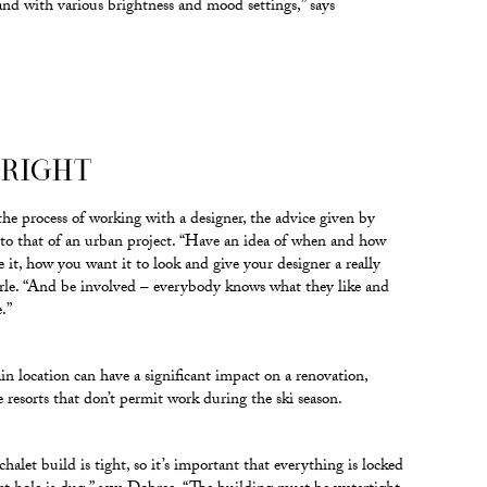
nd with various brightness and mood settings,” says
 RIGHT
e process of working with a designer, the advice given by
r to that of an urban project. “Have an idea of when and how
e it, how you want it to look and give your designer a really
Earle. “And be involved – everybody knows what they like and
.”
 location can have a significant impact on a renovation,
e resorts that don’t permit work during the ski season.
halet build is tight, so it’s important that everything is locked