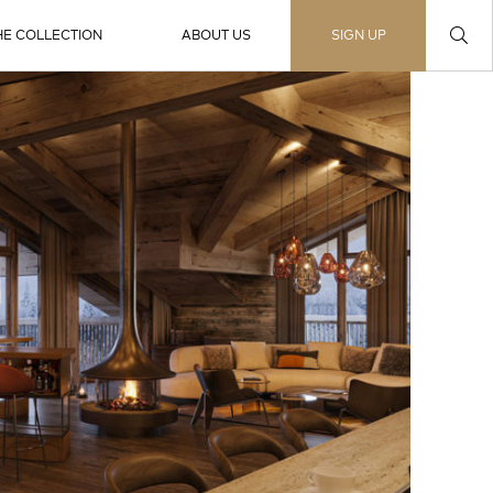
HE COLLECTION
ABOUT US
SIGN UP