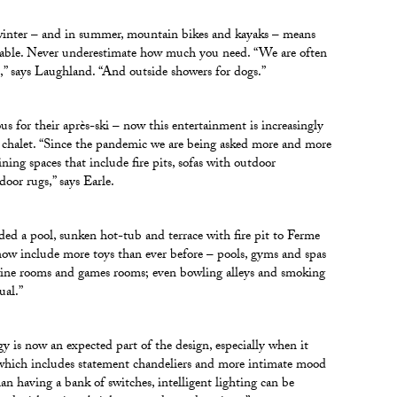
inter – and in summer, mountain bikes and kayaks – means
nsable. Never underestimate how much you need. “We are often
s,” says Laughland. “And outside showers for dogs.”
ous for their après-ski – now this entertainment is increasingly
 chalet. “Since the pandemic we are being asked more and more
ining spaces that include fire pits, sofas with outdoor
oor rugs,” says Earle.
ed a pool, sunken hot-tub and terrace with fire pit to Ferme
 include more toys than ever before – pools, gyms and spas
wine rooms and games rooms; even bowling alleys and smoking
ual.”
gy is now an expected part of the design, especially when it
 which includes statement chandeliers and more intimate mood
han having a bank of switches, intelligent lighting can be