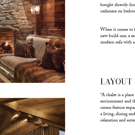
bought directly fr
cashmere on bedroom
When it comes to fu
new build one, a s
modern sofa with an
LAYOUT 
“A chalet is a plac
environment and the
rooms feature expa
a living, dining an
relaxation and ente