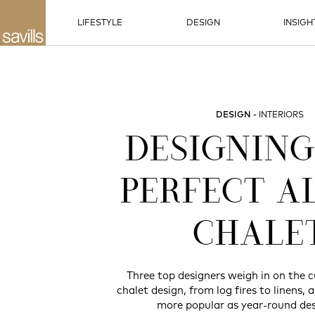
LIFESTYLE
DESIGN
INSIGH
DESIGN
INTERIORS
DESIGNING
PERFECT A
CHALE
Three top designers weigh in on the c
chalet design, from log fires to linens, 
more popular as year-round des