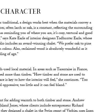
 CHARACTER
traditional, a design works best when the materials convey a
er, often larch or oak, is a constant, reflecting the surrounding
 as reminding you of where you are, it’s cosy, textural and good
” says Kate Earle of interior designers Todhunter Earle, whose
olio includes an award-winning chalet. “We prefer oak to pine
 in colour. Also, reclaimed wood is absolutely wonderful as it
eling of age.”
h-used local material. In areas such as Tarentaise in France,
 used more than timber. “How timber and stone are used to
e is key to how the interior will feel,” she continues. “Too
 oppressive; too little and it can feel bland.”
ant for adding warmth to both timber and stone. Andrew
land Jones, whose clients include entrepreneur Richard
hey designed a chalet in the Swiss resort of Verbier, uses linen