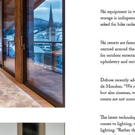
Ski equipment in w
storage is indispe
asked for bike rack
Ski resorts are fam
centred around the
for outdoor enterta
upholstery and outd
Dobree recently add
de Moudon. “We now
but also cinemas, 
rooms are not unus
The latest technolo
comes to lighting,
lighting. “Rather t