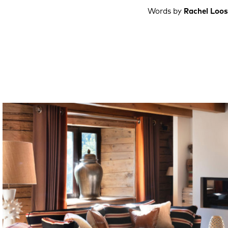
Words by
Rachel Loos