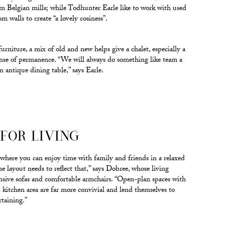
om Belgian mills; while Todhunter Earle like to work with used
 walls to create “a lovely cosiness”.
rniture, a mix of old and new helps give a chalet, especially a
ense of permanence. “We will always do something like team a
 antique dining table,” says Earle.
FOR LIVING
e where you can enjoy time with family and friends in a relaxed
 layout needs to reflect that,” says Dobree, whose living
nsive sofas and comfortable armchairs. “Open-plan spaces with
d kitchen area are far more convivial and lend themselves to
rtaining.”