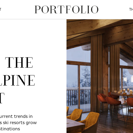
T
T
 THE
LPINE
T
urrent trends in
as ski resorts grow
tinations