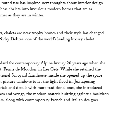
r-round use has inspired new thoughts about interior design –
these chalets into luxurious modern homes that are as
er as they are in winter.
rs, chalets are now trophy homes and their style has changed
 Nicky Dobree, one of the world’s leading luxury chalet
ndard for contemporary Alpine luxury 20 years ago when she
et, Ferme de Moudon, in Les Gets. While she retained the
ditional Savoyard farmhouse, inside she opened up the space
t picture windows to let the light flood in. Juxtaposing
als and details with more traditional ones, she introduced
lass and wenge, the modern materials sitting against a backdrop
ers, along with contemporary French and Italian designer