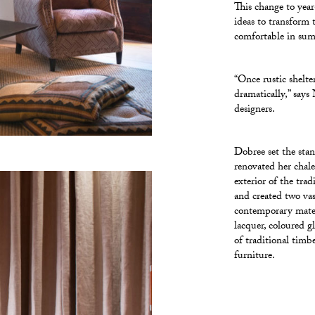
This change to yea
ideas to transform 
comfortable in summ
“Once rustic shelte
dramatically,” says
designers.
Dobree set the sta
renovated her chal
exterior of the tra
and created two vas
contemporary materi
lacquer, coloured g
of traditional timb
furniture.