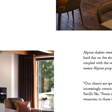
Alpine chalets were 
hard day on the slo
coupled with the r
means Alpine prope
“Our clients are sp
increasingly consci
Savills Ski. “Some 
tenancies, to those